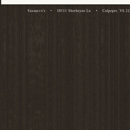
Sherbeyn's
•
18111 Sherbeyns Ln
•
Culpeper, VA 2