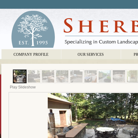
COMPANY PROFILE
OUR SERVICES
P
Play Slideshow